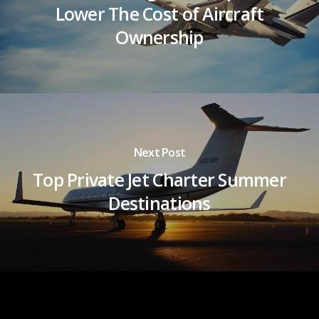
Lower The Cost of Aircraft
Ownership
Next Post
Top Private Jet Charter Summer
Destinations