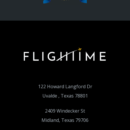
122 Howard Langford Dr
Uvalde , Texas 78801
2409 Windecker St
Midland, Texas 79706