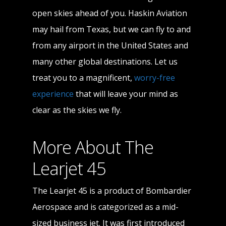
open skies ahead of you. Haskin Aviation
may hail from Texas, but we can fly to and
from any airport in the United States and
many other global destinations. Let us
treat you to a magnificent,
worry-free
experience
that will leave your mind as
clear as the skies we fly.
More About The
Learjet 45
The Learjet 45 is a product of Bombardier
Aerospace and is categorized as a mid-
sized business jet. It was first introduced