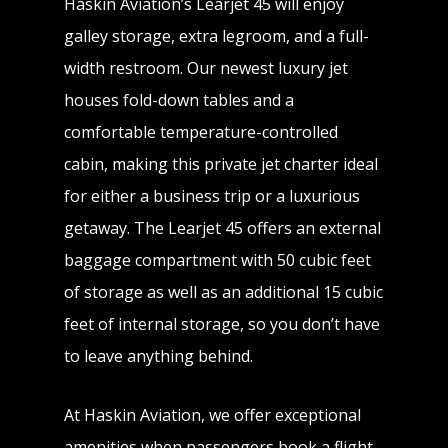
Haskin Aviation’s Learjet 45 will enjoy
galley storage, extra legroom, and a full-
width restroom. Our newest luxury jet
houses fold-down tables and a
comfortable temperature-controlled
cabin, making this private jet charter ideal
for either a business trip or a luxurious
getaway. The Learjet 45 offers an external
baggage compartment with 50 cubic feet
of storage as well as an additional 15 cubic
feet of internal storage, so you don’t have
to leave anything behind.
At Haskin Aviation, we offer exceptional
amenities when passengers book a flight