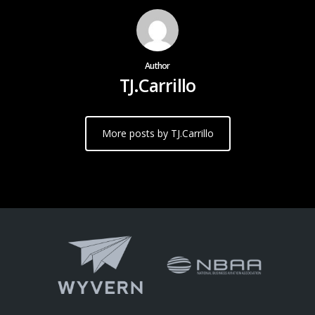
Author
TJ.Carrillo
More posts by TJ.Carrillo