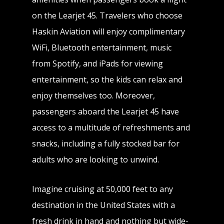
on the Learjet 45. Travelers who choose
Haskin Aviation will enjoy complimentary
WiFi, Bluetooth entertainment, music
from Spotify, and iPads for viewing
entertainment, so the kids can relax and
enjoy themselves too. Moreover,
passengers aboard the Learjet 45 have
access to a multitude of refreshments and
snacks, including a fully stocked bar for
adults who are looking to unwind.
Imagine cruising at 50,000 feet to any
destination in the United States with a
fresh drink in hand and nothing but wide-