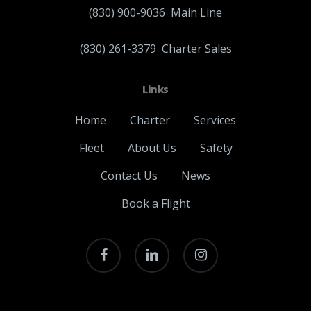
(830) 900-9036
Main Line
(830) 261-3379
Charter Sales
Links
Home
Charter
Services
Fleet
About Us
Safety
Contact Us
News
Book a Flight
facebook
linkedin
instagram