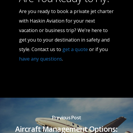
Are you ready to book a private jet charter
with Haskin Aviation for your next
vacation or business trip? We’re here to
get you to your destination in safety and
style. Contact us to
get a quote
or if you
have any questions
.
Previous Post
Aircraft Management Options: