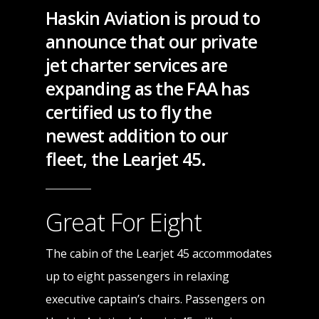
Haskin Aviation is proud to
announce that our private
jet charter services are
expanding as the FAA has
certified us to fly the
newest addition to our
fleet, the Learjet 45.
Great For Eight
The cabin of the Learjet 45 accommodates
up to eight passengers in relaxing
executive captain’s chairs. Passengers on