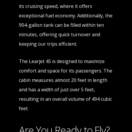
its cruising speed, where it offers
exceptional fuel economy. Additionally, the
904-gallon tank can be filled within ten
minutes, offering quick turnover and
keeping our trips efficient.
The Learjet 45 is designed to maximize
comfort and space for its passengers. The
cabin measures almost 20 feet in length
and has a width of just over 5 feet,
resulting in an overall volume of 494 cubic
feet.
Are You Ready to Fly?