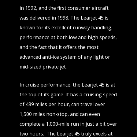
in 1992, and the first consumer aircraft
was delivered in 1998. The Learjet 45 is
known for its excellent runway handling,
performance at both low and high speeds,
and the fact that it offers the most
advanced anti-ice system of any light or
mid-sized private jet.
In cruise performance, the Learjet 45 is at
the top of its game. It has a cruising speed
of 489 miles per hour, can travel over
1,500 miles non-stop, and can even
complete a 1,000-mile run in just a bit over
two hours. The Learjet 45 truly excels at